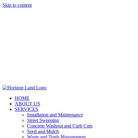
Skip to content
HOME
ABOUT US
SERVICES
Installation and Maintenance
Street Sweeping
Concrete Washout and Curb Cuts
Seed and Mulch
Waste and Trash Management