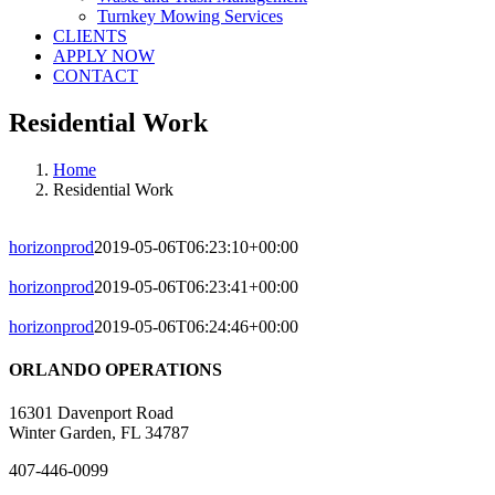
Turnkey Mowing Services
CLIENTS
APPLY NOW
CONTACT
Residential Work
Home
Residential Work
horizonprod
2019-05-06T06:23:10+00:00
horizonprod
2019-05-06T06:23:41+00:00
horizonprod
2019-05-06T06:24:46+00:00
ORLANDO OPERATIONS
16301 Davenport Road
Winter Garden, FL 34787
407-446-0099