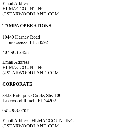
Email Address:
HLMACCOUNTING
@STARWOODLAND.COM
TAMPA OPERATIONS
10449 Harney Road
Thonotosassa, FL 33592
407-963-2458
Email Address:
HLMACCOUNTING
@STARWOODLAND.COM
CORPORATE
8433 Enterprise Circle, Ste. 100
Lakewood Ranch, FL 34202
941-388-0707
Email Address: HLMACCOUNTING
@STARWOODLAND.COM